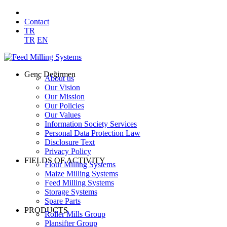
Contact
TR
TR
EN
Genç Değirmen
About us
Our Vision
Our Mission
Our Policies
Our Values
Information Society Services
Personal Data Protection Law
Disclosure Text
Privacy Policy
FIELDS OF ACTIVITY
Flour Milling Systems
Maize Milling Systems
Feed Milling Systems
Storage Systems
Spare Parts
PRODUCTS
Roller Mills Group
Plansifter Group