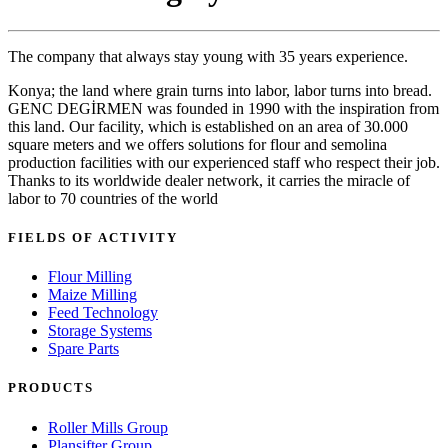
The company that always stay young with 35 years experience.
Konya; the land where grain turns into labor, labor turns into bread.
GENC DEGİRMEN was founded in 1990 with the inspiration from
this land. Our facility, which is established on an area of 30.000
square meters and we offers solutions for flour and semolina
production facilities with our experienced staff who respect their job.
Thanks to its worldwide dealer network, it carries the miracle of
labor to 70 countries of the world
FIELDS OF ACTIVITY
Flour Milling
Maize Milling
Feed Technology
Storage Systems
Spare Parts
PRODUCTS
Roller Mills Group
Plansifter Group