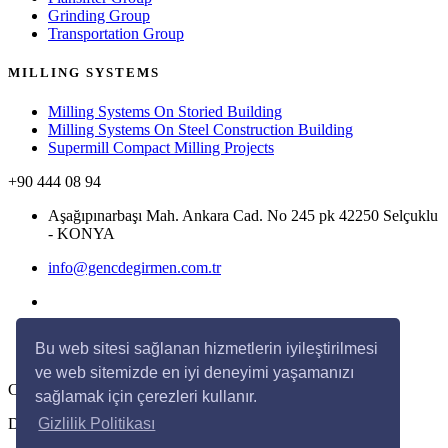
Grinding Group
Transportation Group
MILLING SYSTEMS
Milling Systems On Storied Building
Milling Systems On Steel Construction Building
Supermill Compact Milling Projects
+90 444 08 94
Aşağıpınarbaşı Mah. Ankara Cad. No 245 pk 42250 Selçuklu
- KONYA
info@gencdegirmen.com.tr
Bu web sitesi sağlanan hizmetlerin iyileştirilmesi
ve web sitemizde en iyi deneyimi yaşamanızı
Copyright © 2020 Genç Değirmen All rights reserved.
sağlamak için çerezleri kullanır.
Desing with
by
DivaynTasarım
Gizlilik Politikası