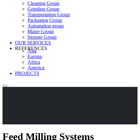
Cleaning Group
Grinding Group
Transportation Group
Packaging Group
Automation group
Maize Group
Storage Group
OUR SERVICES
REFERENCES
Asia
Europa
Africa
America
PROJECTS
Feed Milling Systems