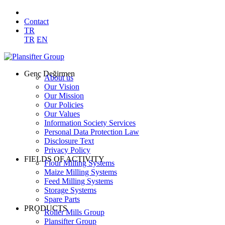
Contact
TR
TR
EN
Genç Değirmen
About us
Our Vision
Our Mission
Our Policies
Our Values
Information Society Services
Personal Data Protection Law
Disclosure Text
Privacy Policy
FIELDS OF ACTIVITY
Flour Milling Systems
Maize Milling Systems
Feed Milling Systems
Storage Systems
Spare Parts
PRODUCTS
Roller Mills Group
Plansifter Group