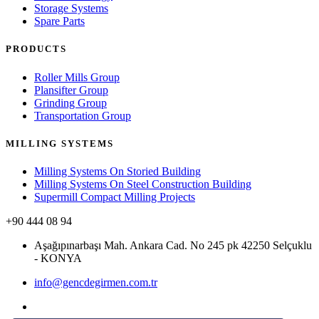
Storage Systems
Spare Parts
PRODUCTS
Roller Mills Group
Plansifter Group
Grinding Group
Transportation Group
MILLING SYSTEMS
Milling Systems On Storied Building
Milling Systems On Steel Construction Building
Supermill Compact Milling Projects
+90 444 08 94
Aşağıpınarbaşı Mah. Ankara Cad. No 245 pk 42250 Selçuklu
- KONYA
info@gencdegirmen.com.tr