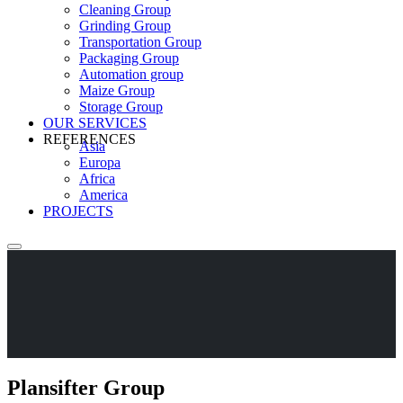
Cleaning Group
Grinding Group
Transportation Group
Packaging Group
Automation group
Maize Group
Storage Group
OUR SERVICES
REFERENCES
Asia
Europa
Africa
America
PROJECTS
Plansifter Group