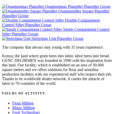
Quantuminax Plansifter
Plansifter Group
Quantumsifter Square Plansifter
Plansifter Group
Double Compartment
Control Sifter
Plansifter Group
Single Compartment Control
Sifter
Plansifter Group
Stretching Unit
Plansifter Group
The company that always stay young with 35 years experience.
Konya; the land where grain turns into labor, labor turns into bread.
GENC DEGİRMEN was founded in 1990 with the inspiration from
this land. Our facility, which is established on an area of 30.000
square meters and we offers solutions for flour and semolina
production facilities with our experienced staff who respect their job.
Thanks to its worldwide dealer network, it carries the miracle of
labor to 70 countries of the world
FIELDS OF ACTIVITY
Flour Milling
Maize Milling
Feed Technology