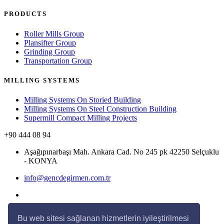
PRODUCTS
Roller Mills Group
Plansifter Group
Grinding Group
Transportation Group
MILLING SYSTEMS
Milling Systems On Storied Building
Milling Systems On Steel Construction Building
Supermill Compact Milling Projects
+90 444 08 94
Aşağıpınarbaşı Mah. Ankara Cad. No 245 pk 42250 Selçuklu
- KONYA
info@gencdegirmen.com.tr
Bu web sitesi sağlanan hizmetlerin iyileştirilmesi