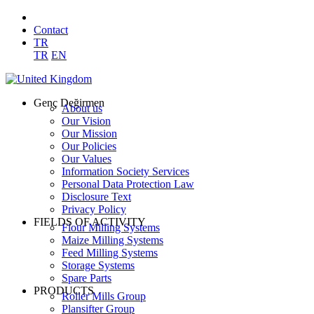
Contact
TR
TR
EN
Genç Değirmen
About us
Our Vision
Our Mission
Our Policies
Our Values
Information Society Services
Personal Data Protection Law
Disclosure Text
Privacy Policy
FIELDS OF ACTIVITY
Flour Milling Systems
Maize Milling Systems
Feed Milling Systems
Storage Systems
Spare Parts
PRODUCTS
Roller Mills Group
Plansifter Group