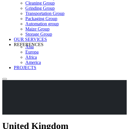
Cleaning Group
Grinding Group
Transportation Group
Packaging Group
Automation group
Maize Group
Storage Group
OUR SERVICES
REFERENCES
Asia
Europa
Africa
America
PROJECTS
United Kingdom