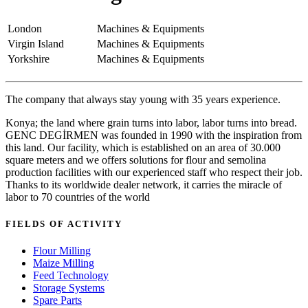
London
Machines & Equipments
Virgin Island
Machines & Equipments
Yorkshire
Machines & Equipments
The company that always stay young with 35 years experience.
Konya; the land where grain turns into labor, labor turns into bread.
GENC DEGİRMEN was founded in 1990 with the inspiration from
this land. Our facility, which is established on an area of 30.000
square meters and we offers solutions for flour and semolina
production facilities with our experienced staff who respect their job.
Thanks to its worldwide dealer network, it carries the miracle of
labor to 70 countries of the world
FIELDS OF ACTIVITY
Flour Milling
Maize Milling
Feed Technology
Storage Systems
Spare Parts