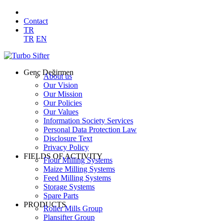
Contact
TR
TR
EN
Genç Değirmen
About us
Our Vision
Our Mission
Our Policies
Our Values
Information Society Services
Personal Data Protection Law
Disclosure Text
Privacy Policy
FIELDS OF ACTIVITY
Flour Milling Systems
Maize Milling Systems
Feed Milling Systems
Storage Systems
Spare Parts
PRODUCTS
Roller Mills Group
Plansifter Group