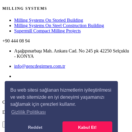
MILLING SYSTEMS
Milling Systems On Storied Building
Milling Systems On Steel Construction Building
Supermill Compact Milling Projects
+90 444 08 94
Aşağıpınarbaşı Mah. Ankara Cad. No 245 pk 42250 Selçuklu
- KONYA
info@gencdegirmen.com.tr
Bu web sitesi sağlanan hizmetlerin iyileştirilmesi
ve web sitemizde en iyi deneyimi yaşamanızı
Copyright © 2020 Genç Değirmen All rights reserved.
sağlamak için çerezleri kullanır.
Desing with
by
DivaynTasarım
Gizlilik Politikası
×
Reddet
Kabul Et!