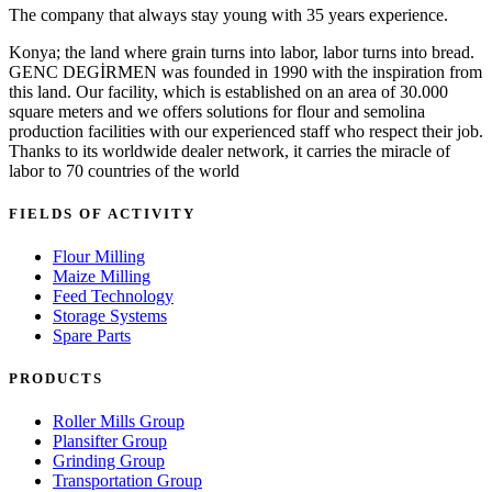
The company that always stay young with 35 years experience.
Konya; the land where grain turns into labor, labor turns into bread.
GENC DEGİRMEN was founded in 1990 with the inspiration from
this land. Our facility, which is established on an area of 30.000
square meters and we offers solutions for flour and semolina
production facilities with our experienced staff who respect their job.
Thanks to its worldwide dealer network, it carries the miracle of
labor to 70 countries of the world
FIELDS OF ACTIVITY
Flour Milling
Maize Milling
Feed Technology
Storage Systems
Spare Parts
PRODUCTS
Roller Mills Group
Plansifter Group
Grinding Group
Transportation Group