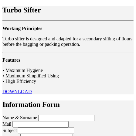
Turbo Sifter
Working Principles
Turbo sifter is designed and adapted for a secondary sifting of flours,
before the bagging or packing operation.
Features
• Maximum Hygiene
• Maximum Simplified Using
• High Efficiency
DOWNLOAD
Information Form
Name & Surname
Mail
Subject