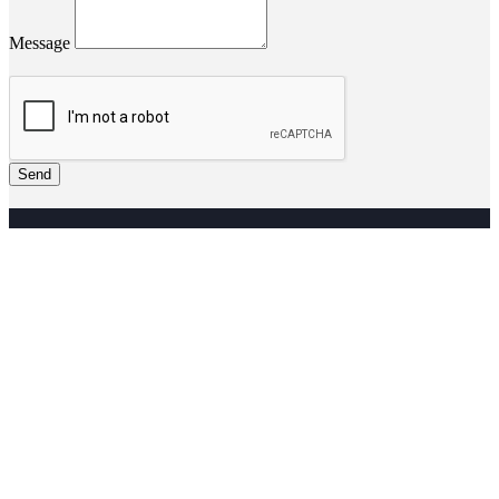
Message
Send