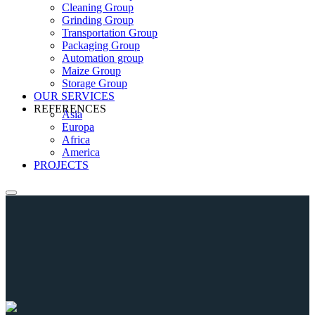
Cleaning Group
Grinding Group
Transportation Group
Packaging Group
Automation group
Maize Group
Storage Group
OUR SERVICES
REFERENCES
Asia
Europa
Africa
America
PROJECTS