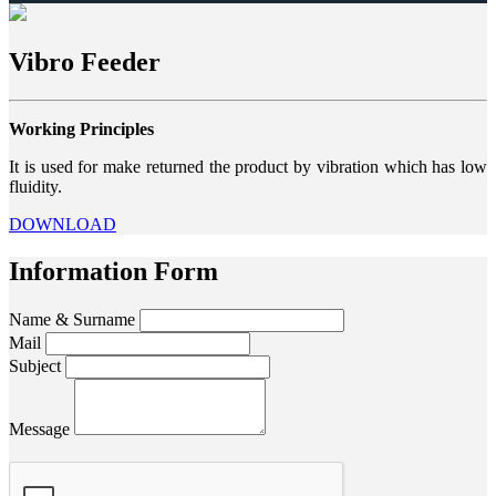
Vibro Feeder
Working Principles
It is used for make returned the product by vibration which has low
fluidity.
DOWNLOAD
Information Form
Name & Surname
Mail
Subject
Message