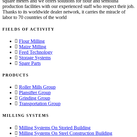
square meters and we offers solutions for flour and semolina
production facilities with our experienced staff who respect their job.
Thanks to its worldwide dealer network, it carries the miracle of
labor to 70 countries of the world
FIELDS OF ACTIVITY
Flour Milling
Maize Milling
Feed Technology
Storage Systems
Spare Parts
PRODUCTS
Roller Mills Group
Plansifter Group
Grinding Group
Transportation Group
MILLING SYSTEMS
Milling Systems On Storied Building
Milling Systems On Steel Construction Building