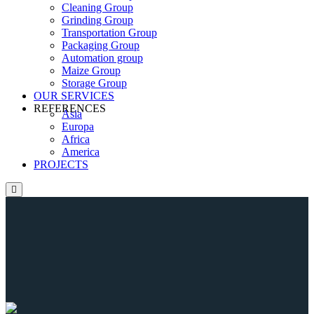
Cleaning Group
Grinding Group
Transportation Group
Packaging Group
Automation group
Maize Group
Storage Group
OUR SERVICES
REFERENCES
Asia
Europa
Africa
America
PROJECTS