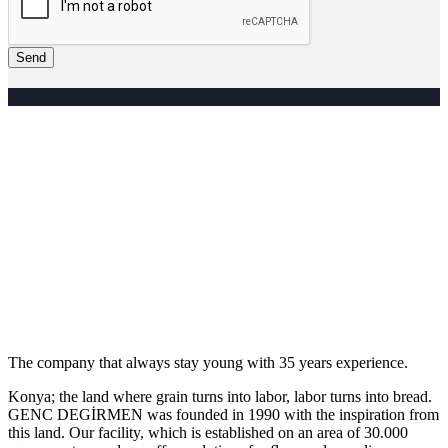
Send
The company that always stay young with 35 years experience.
Konya; the land where grain turns into labor, labor turns into bread.
GENC DEGİRMEN was founded in 1990 with the inspiration from
this land. Our facility, which is established on an area of 30.000