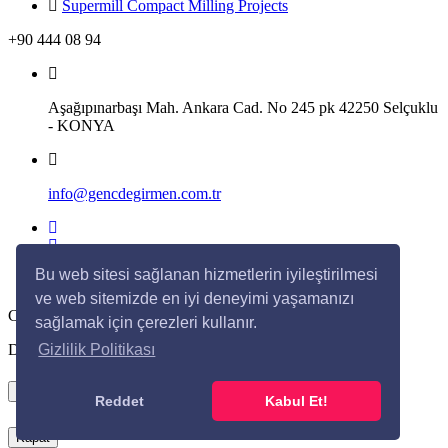
Supermill Compact Milling Projects
+90 444 08 94
Aşağıpınarbaşı Mah. Ankara Cad. No 245 pk 42250 Selçuklu
- KONYA
info@gencdegirmen.com.tr
Bu web sitesi sağlanan hizmetlerin iyileştirilmesi
ve web sitemizde en iyi deneyimi yaşamanızı
Copyright © 2020 Genç Değirmen All rights reserved.
sağlamak için çerezleri kullanır.
Desing with
by
DivaynTasarım
Gizlilik Politikası
×
Reddet
Kabul Et!
Kapat