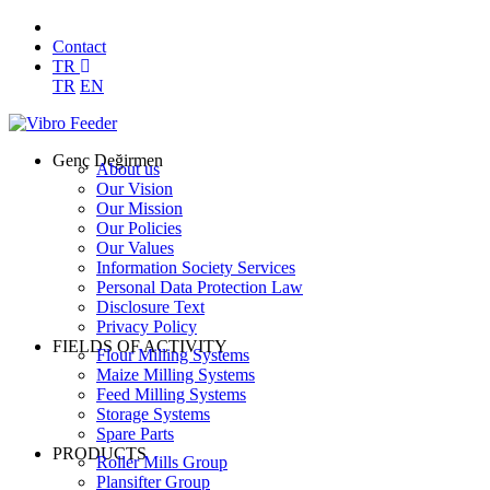
Contact
TR
TR
EN
Genç Değirmen
About us
Our Vision
Our Mission
Our Policies
Our Values
Information Society Services
Personal Data Protection Law
Disclosure Text
Privacy Policy
FIELDS OF ACTIVITY
Flour Milling Systems
Maize Milling Systems
Feed Milling Systems
Storage Systems
Spare Parts
PRODUCTS
Roller Mills Group
Plansifter Group