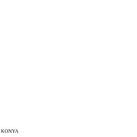
u - KONYA