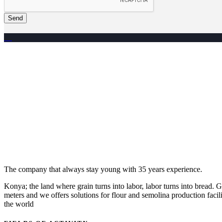
Send
The company that always stay young with 35 years experience.
Konya; the land where grain turns into labor, labor turns into bread
meters and we offers solutions for flour and semolina production facili
the world