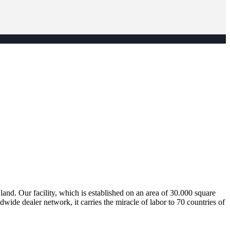
nd. Our facility, which is established on an area of 30.000 square
dwide dealer network, it carries the miracle of labor to 70 countries of