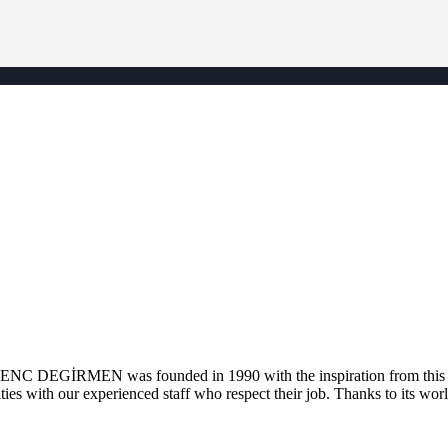
. GENC DEGİRMEN was founded in 1990 with the inspiration from this la
ties with our experienced staff who respect their job. Thanks to its worl