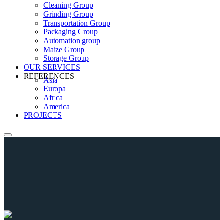
Cleaning Group
Grinding Group
Transportation Group
Packaging Group
Automation group
Maize Group
Storage Group
OUR SERVICES
REFERENCES
Asia
Europa
Africa
America
PROJECTS