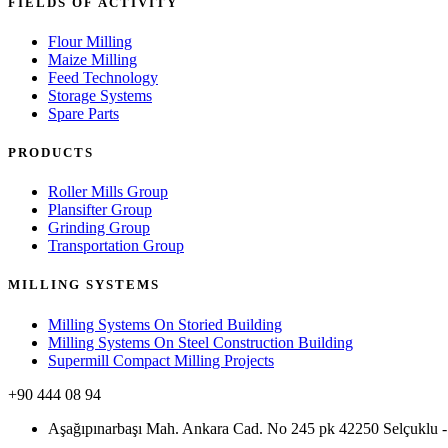
FIELDS OF ACTIVITY
Flour Milling
Maize Milling
Feed Technology
Storage Systems
Spare Parts
PRODUCTS
Roller Mills Group
Plansifter Group
Grinding Group
Transportation Group
MILLING SYSTEMS
Milling Systems On Storied Building
Milling Systems On Steel Construction Building
Supermill Compact Milling Projects
+90 444 08 94
Aşağıpınarbaşı Mah. Ankara Cad. No 245 pk 42250 Selçukl