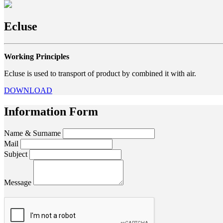
Ecluse
Working Principles
Ecluse is used to transport of product by combined it with air.
DOWNLOAD
Information Form
Name & Surname
Mail
Subject
Message