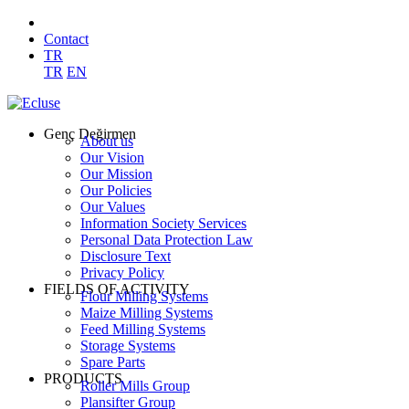
Contact
TR
TR
EN
Genç Değirmen
About us
Our Vision
Our Mission
Our Policies
Our Values
Information Society Services
Personal Data Protection Law
Disclosure Text
Privacy Policy
FIELDS OF ACTIVITY
Flour Milling Systems
Maize Milling Systems
Feed Milling Systems
Storage Systems
Spare Parts
PRODUCTS
Roller Mills Group
Plansifter Group