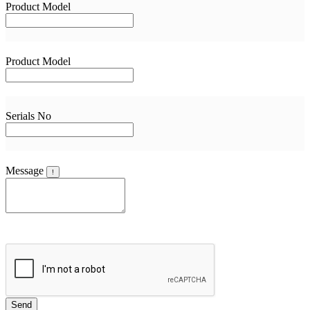
Product Model
Product Model
Serials No
Message
!
Send