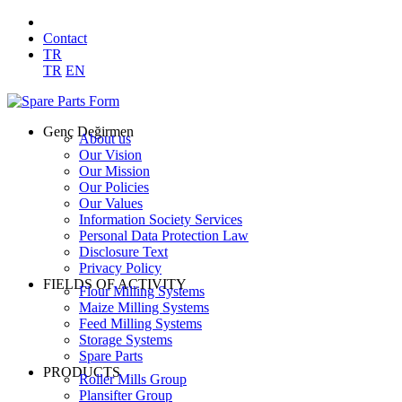
Contact
TR
TR
EN
Genç Değirmen
About us
Our Vision
Our Mission
Our Policies
Our Values
Information Society Services
Personal Data Protection Law
Disclosure Text
Privacy Policy
FIELDS OF ACTIVITY
Flour Milling Systems
Maize Milling Systems
Feed Milling Systems
Storage Systems
Spare Parts
PRODUCTS
Roller Mills Group
Plansifter Group