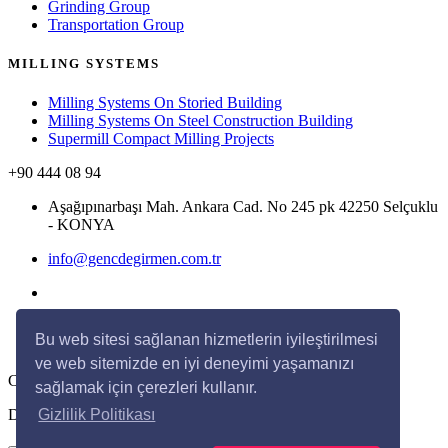
Grinding Group
Transportation Group
MILLING SYSTEMS
Milling Systems On Storied Building
Milling Systems On Steel Construction Building
Supermill Compact Milling Projects
+90 444 08 94
Aşağıpınarbaşı Mah. Ankara Cad. No 245 pk 42250 Selçuklu
- KONYA
info@gencdegirmen.com.tr
Bu web sitesi sağlanan hizmetlerin iyileştirilmesi
ve web sitemizde en iyi deneyimi yaşamanızı
Copyright © 2020 Genç Değirmen All rights reserved.
sağlamak için çerezleri kullanır.
Desing with
by
DivaynTasarım
Gizlilik Politikası