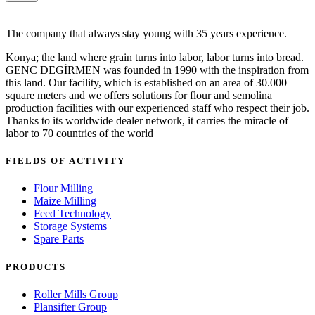
The company that always stay young with 35 years experience.
Konya; the land where grain turns into labor, labor turns into bread.
GENC DEGİRMEN was founded in 1990 with the inspiration from
this land. Our facility, which is established on an area of 30.000
square meters and we offers solutions for flour and semolina
production facilities with our experienced staff who respect their job.
Thanks to its worldwide dealer network, it carries the miracle of
labor to 70 countries of the world
FIELDS OF ACTIVITY
Flour Milling
Maize Milling
Feed Technology
Storage Systems
Spare Parts
PRODUCTS
Roller Mills Group
Plansifter Group