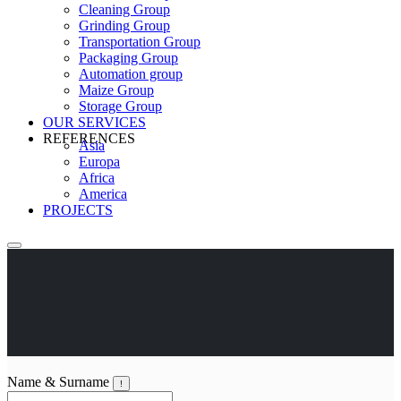
Cleaning Group
Grinding Group
Transportation Group
Packaging Group
Automation group
Maize Group
Storage Group
OUR SERVICES
REFERENCES
Asia
Europa
Africa
America
PROJECTS
Name & Surname
!