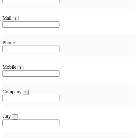
Mail
!
Phone
Mobile
!
Company
!
City
!