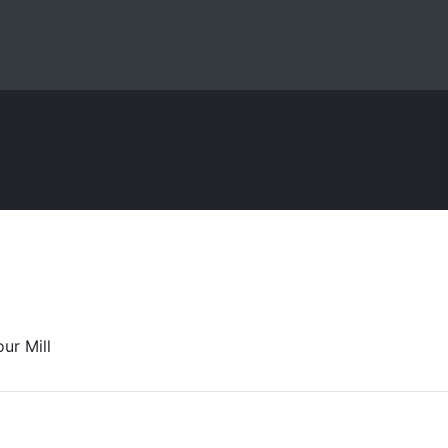
ur Mill