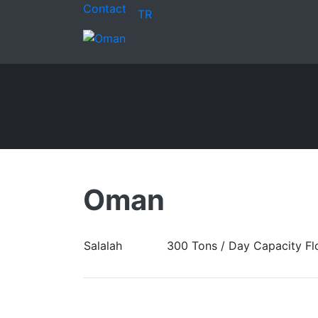
Contact
TR
Oman
Salalah
300 Tons / Day Capacity Flo