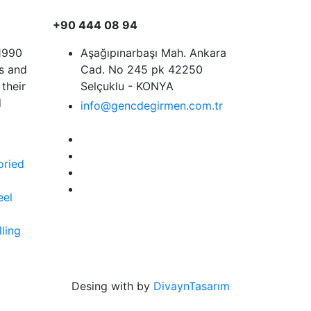
+90 444 08 94
 1990
Aşağıpınarbaşı Mah. Ankara
rs and
Cad. No 245 pk 42250
their
Selçuklu - KONYA
d
info@gencdegirmen.com.tr
S
oried
eel
ling
Desing with
by
DivaynTasarım