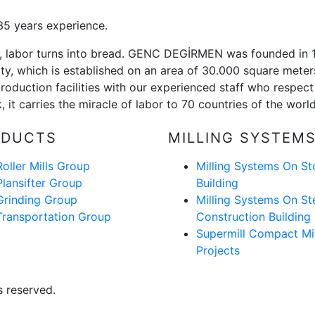
5 years experience.
or, labor turns into bread. GENC DEGİRMEN was founded in
ility, which is established on an area of 30.000 square mete
roduction facilities with our experienced staff who respect 
 it carries the miracle of labor to 70 countries of the worl
ODUCTS
MILLING SYSTEM
Roller Mills Group
Milling Systems On St
Plansifter Group
Building
Grinding Group
Milling Systems On St
Transportation Group
Construction Building
Supermill Compact Mil
Projects
 reserved.