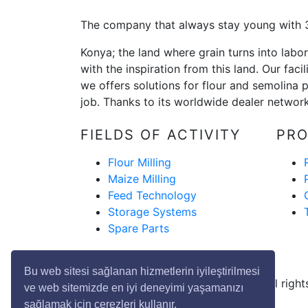
The company that always stay young with 3
Konya; the land where grain turns into lab
with the inspiration from this land. Our fac
we offers solutions for flour and semolina p
job. Thanks to its worldwide dealer network,
FIELDS OF ACTIVITY
PR
Flour Milling
Maize Milling
Feed Technology
Storage Systems
Spare Parts
Bu web sitesi sağlanan hizmetlerin iyileştirilmesi
Copyright © 2020 Genç Değirmen All rights
ve web sitemizde en iyi deneyimi yaşamanızı
sağlamak için çerezleri kullanır.