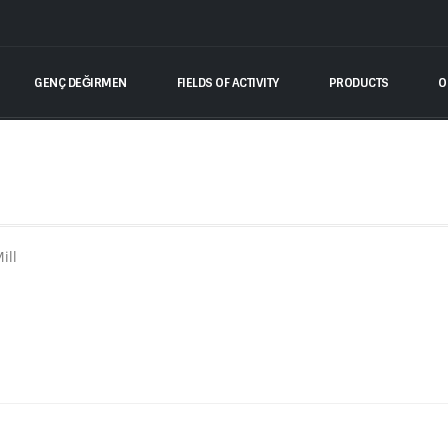
GENÇ DEĞIRMEN
FIELDS OF ACTIVITY
PRODUCTS
O
ill