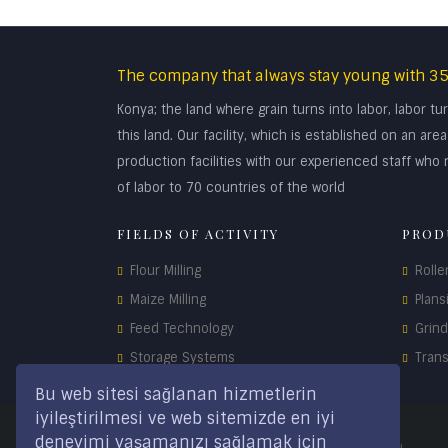
The company that always stay young with 35
Konya; the land where grain turns into labor, labor 
this land. Our facility, which is established on an a
production facilities with our experienced staff who r
of labor to 70 countries of the world
FIELDS OF ACTIVITY
PROD
Flour Milling
Rolle
Maize Milling
Plans
Feed Technology
Grin
Storage Systems
Tran
Spare Parts
Bu web sitesi sağlanan hizmetlerin
iyileştirilmesi ve web sitemizde en iyi
deneyimi yaşamanızı sağlamak için