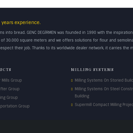
 years experience.
turns into bread. GENC DEGİRMEN was founded in 1990 with the inspiratio
rea of 30.000 square meters and we offers solutions for flour and semolin
espect their job. Thanks to its worldwide dealer network, it carries the m
UCTS
MILLING SYSTEMS
r Mills Group
Milling Systems On Storied Buil
ifter Group
Milling Systems On Steel Const
Building
ding Group
Supermill Compact Milling Proje
sportation Group