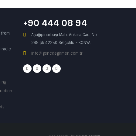
+90 444 08 94
n from
Aşağıpınarbaşı Mah. Ankara Cad. No
a
245 pk 42250 Selçuklu - KONYA
iracle
info@gencdegirmen.com.tr
ding
ruction
cts