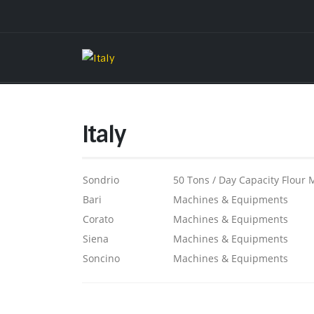
Italy
Sondrio
50 Tons / Day Capacity Flour M
Bari
Machines & Equipments
Corato
Machines & Equipments
Siena
Machines & Equipments
Soncino
Machines & Equipments