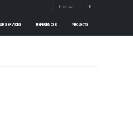
Contact
TR
UR SERVICES
REFERENCES
PROJECTS