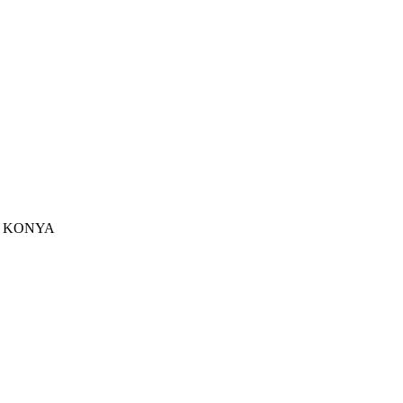
u - KONYA