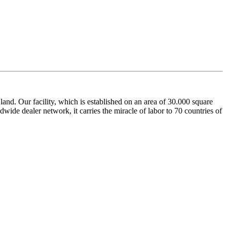
nd. Our facility, which is established on an area of 30.000 square
dwide dealer network, it carries the miracle of labor to 70 countries of