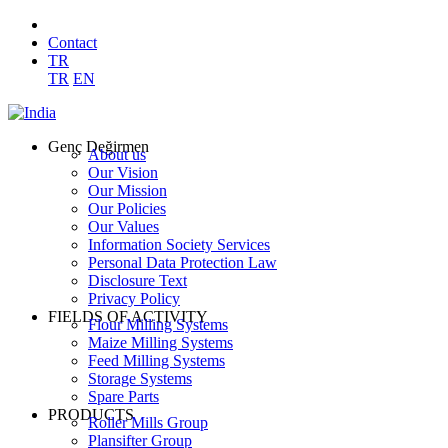
Contact
TR
TR
EN
Genç Değirmen
About us
Our Vision
Our Mission
Our Policies
Our Values
Information Society Services
Personal Data Protection Law
Disclosure Text
Privacy Policy
FIELDS OF ACTIVITY
Flour Milling Systems
Maize Milling Systems
Feed Milling Systems
Storage Systems
Spare Parts
PRODUCTS
Roller Mills Group
Plansifter Group