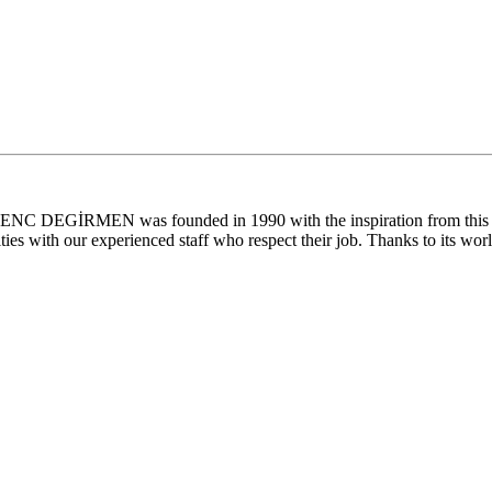
. GENC DEGİRMEN was founded in 1990 with the inspiration from this la
ties with our experienced staff who respect their job. Thanks to its worl