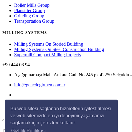
Roller Mills Group
Plansifter Group
Grinding Group
Transportation Group
MILLING SYSTEMS
Milling Systems On Storied Building
Milling Systems On Steel Construction Building
Supermill Compact Milling Projects
+90 444 08 94
Aşağıpınarbaşı Mah. Ankara Cad. No 245 pk 42250 Selçukl
info@gencdegirmen.com.tr
Bu web sitesi sağlanan hizmetlerin iyileştirilmesi
ve web sitemizde en iyi deneyimi yaşamanızı
Copyright © 2020 Genç Değirmen All rights reserved.
sağlamak için çerezleri kullanır.
Desing with
by
DivaynTasarım
Gizlilik Politikası