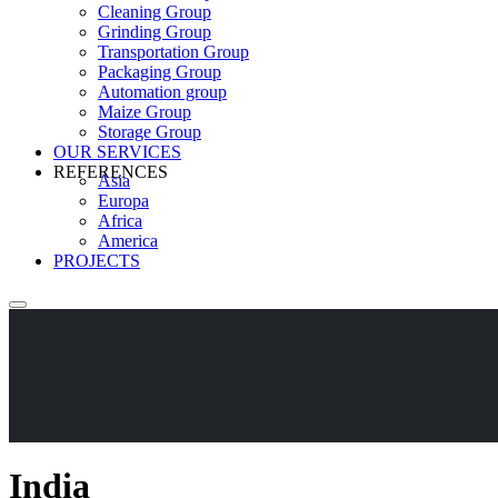
Cleaning Group
Grinding Group
Transportation Group
Packaging Group
Automation group
Maize Group
Storage Group
OUR SERVICES
REFERENCES
Asia
Europa
Africa
America
PROJECTS
India