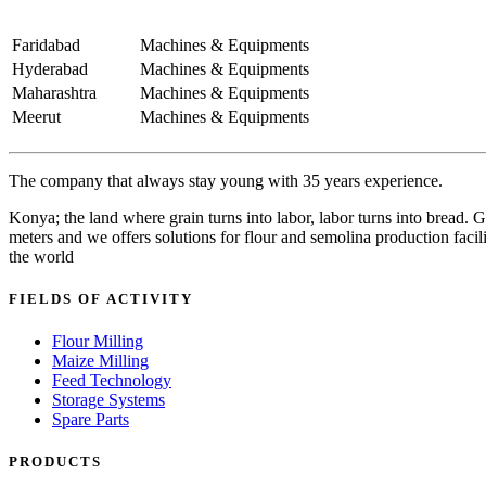
Faridabad
Machines & Equipments
Hyderabad
Machines & Equipments
Maharashtra
Machines & Equipments
Meerut
Machines & Equipments
The company that always stay young with 35 years experience.
Konya; the land where grain turns into labor, labor turns into bread
meters and we offers solutions for flour and semolina production facili
the world
FIELDS OF ACTIVITY
Flour Milling
Maize Milling
Feed Technology
Storage Systems
Spare Parts
PRODUCTS