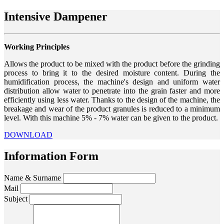
Intensive Dampener
Working Principles
Allows the product to be mixed with the product before the grinding
process to bring it to the desired moisture content. During the
humidification process, the machine's design and uniform water
distribution allow water to penetrate into the grain faster and more
efficiently using less water. Thanks to the design of the machine, the
breakage and wear of the product granules is reduced to a minimum
level. With this machine 5% - 7% water can be given to the product.
DOWNLOAD
Information Form
Name & Surname
Mail
Subject