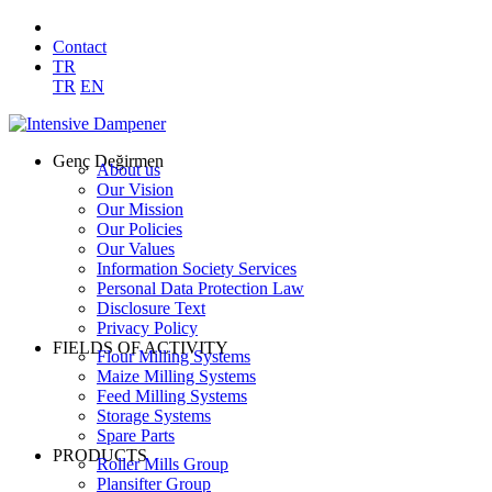
Contact
TR
TR
EN
Genç Değirmen
About us
Our Vision
Our Mission
Our Policies
Our Values
Information Society Services
Personal Data Protection Law
Disclosure Text
Privacy Policy
FIELDS OF ACTIVITY
Flour Milling Systems
Maize Milling Systems
Feed Milling Systems
Storage Systems
Spare Parts
PRODUCTS
Roller Mills Group
Plansifter Group