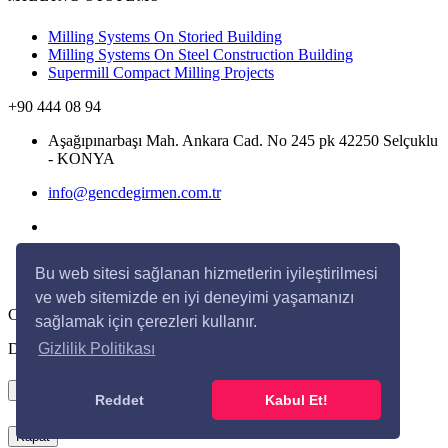
Milling Systems On Storied Building
Milling Systems On Steel Construction Building
Supermill Compact Milling Projects
+90 444 08 94
Aşağıpınarbaşı Mah. Ankara Cad. No 245 pk 42250 Selçuklu
- KONYA
info@gencdegirmen.com.tr
Bu web sitesi sağlanan hizmetlerin iyileştirilmesi
ve web sitemizde en iyi deneyimi yaşamanızı
Copyright © 2020 Genç Değirmen All rights reserved.
sağlamak için çerezleri kullanır.
Desing with
by
DivaynTasarım
Gizlilik Politikası
×
Reddet
Kabul Et!
Kapat