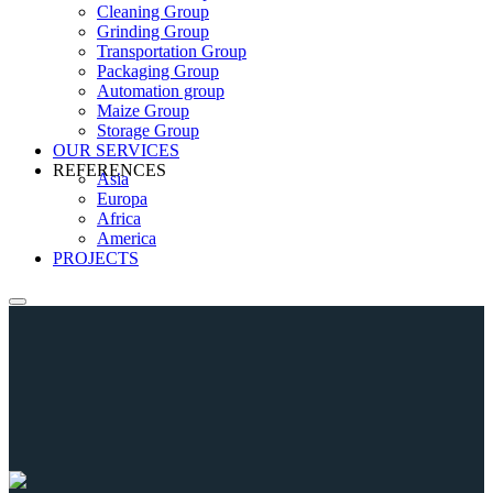
Cleaning Group
Grinding Group
Transportation Group
Packaging Group
Automation group
Maize Group
Storage Group
OUR SERVICES
REFERENCES
Asia
Europa
Africa
America
PROJECTS