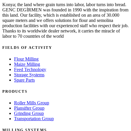
Konya; the land where grain turns into labor, labor turns into bread.
GENC DEGİRMEN was founded in 1990 with the inspiration from
this land. Our facility, which is established on an area of 30.000
square meters and we offers solutions for flour and semolina
production facilities with our experienced staff who respect their job.
Thanks to its worldwide dealer network, it carries the miracle of
labor to 70 countries of the world
FIELDS OF ACTIVITY
Flour Milling
Maize Milling
Feed Technology
Storage Systems
Spare Parts
PRODUCTS
Roller Mills Group
Plansifter Group
Grinding Group
Transportation Group
MILLING SYSTEMS