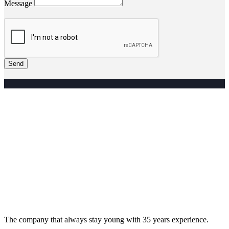
Message
Send
The company that always stay young with 35 years experience.