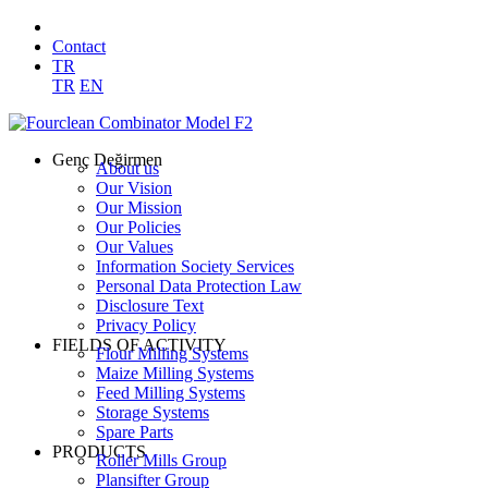
Contact
TR
TR
EN
Genç Değirmen
About us
Our Vision
Our Mission
Our Policies
Our Values
Information Society Services
Personal Data Protection Law
Disclosure Text
Privacy Policy
FIELDS OF ACTIVITY
Flour Milling Systems
Maize Milling Systems
Feed Milling Systems
Storage Systems
Spare Parts
PRODUCTS
Roller Mills Group
Plansifter Group