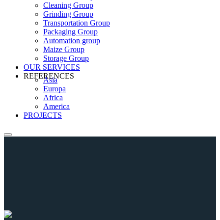
Cleaning Group
Grinding Group
Transportation Group
Packaging Group
Automation group
Maize Group
Storage Group
OUR SERVICES
REFERENCES
Asia
Europa
Africa
America
PROJECTS