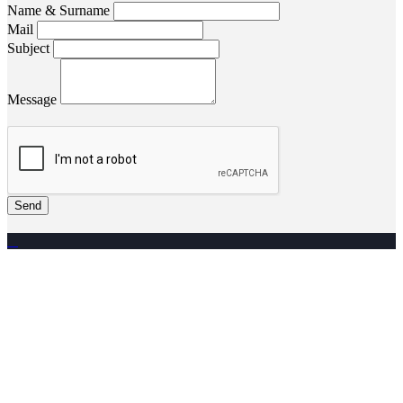
Name & Surname
Mail
Subject
Message
Send