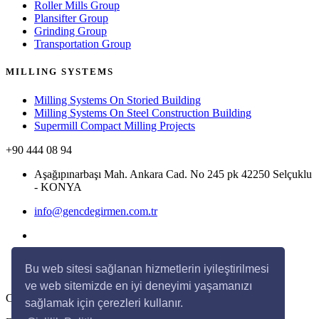
Roller Mills Group
Plansifter Group
Grinding Group
Transportation Group
MILLING SYSTEMS
Milling Systems On Storied Building
Milling Systems On Steel Construction Building
Supermill Compact Milling Projects
+90 444 08 94
Aşağıpınarbaşı Mah. Ankara Cad. No 245 pk 42250 Selçuklu
- KONYA
info@gencdegirmen.com.tr
Bu web sitesi sağlanan hizmetlerin iyileştirilmesi
ve web sitemizde en iyi deneyimi yaşamanızı
Copyright © 2020 Genç Değirmen All rights reserved.
sağlamak için çerezleri kullanır.