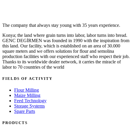
The company that always stay young with 35 years experience.
Konya; the land where grain turns into labor, labor turns into bread.
GENC DEGİRMEN was founded in 1990 with the inspiration from
this land. Our facility, which is established on an area of 30.000
square meters and we offers solutions for flour and semolina
production facilities with our experienced staff who respect their job.
Thanks to its worldwide dealer network, it carries the miracle of
labor to 70 countries of the world
FIELDS OF ACTIVITY
Flour Milling
Maize Milling
Feed Technology
Storage Systems
Spare Parts
PRODUCTS