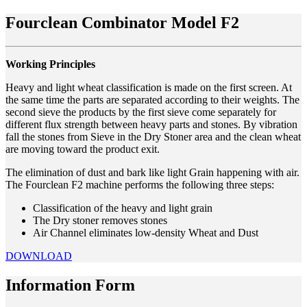
Fourclean Combinator Model F2
Working Principles
Heavy and light wheat classification is made on the first screen. At
the same time the parts are separated according to their weights. The
second sieve the products by the first sieve come separately for
different flux strength between heavy parts and stones. By vibration
fall the stones from Sieve in the Dry Stoner area and the clean wheat
are moving toward the product exit.
The elimination of dust and bark like light Grain happening with air.
The Fourclean F2 machine performs the following three steps:
Classification of the heavy and light grain
The Dry stoner removes stones
Air Channel eliminates low-density Wheat and Dust
DOWNLOAD
Information Form