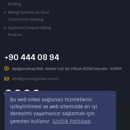
Building
Milling Systems On Steel
Construction Building
Supermill Compact Milling
Projects
+90 444 08 94
Aşağıpınarbaşı Mah. Ankara Cad. No 245 pk 42250 Selçuklu - KONYA
info@gencdegirmen.com.tr
Bu web sitesi sağlanan hizmetlerin
iyileştirilmesi ve web sitemizde en iyi
deneyimi yaşamanızı sağlamak için
Copyright © 2020 Genç Değirmen All rights reserved.
çerezleri kullanır.
Gizlilik Politikası