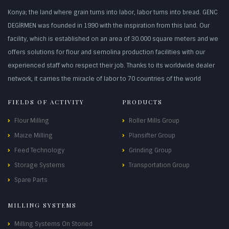
Konya; the land where grain turns into labor, labor turns into bread. GENC
DEGİRMEN was founded in 1990 with the inspiration from this land. Our
facility, which is established on an area of 30.000 square meters and we
offers solutions for flour and semolina production facilities with our
experienced staff who respect their job. Thanks to its worldwide dealer
network, it carries the miracle of labor to 70 countries of the world
FIELDS OF ACTIVITY
PRODUCTS
Flour Milling
Roller Mills Group
Maize Milling
Plansifter Group
Feed Technology
Grinding Group
Storage Systems
Transportation Group
Spare Parts
MILLING SYSTEMS
Milling Systems On Storied