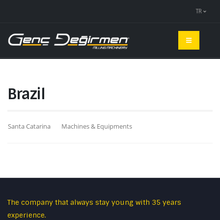
TR
Brazil
Santa Catarina
Machines & Equipments
The company that always stay young with 35 years
experience.