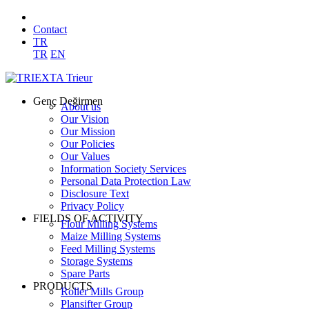
Contact
TR
TR
EN
Genç Değirmen
About us
Our Vision
Our Mission
Our Policies
Our Values
Information Society Services
Personal Data Protection Law
Disclosure Text
Privacy Policy
FIELDS OF ACTIVITY
Flour Milling Systems
Maize Milling Systems
Feed Milling Systems
Storage Systems
Spare Parts
PRODUCTS
Roller Mills Group
Plansifter Group