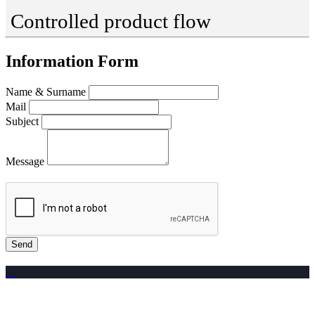
Controlled product flow
Information Form
Name & Surname
Mail
Subject
Message
Send