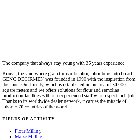
The company that always stay young with 35 years experience.
Konya; the land where grain turns into labor, labor turns into bread.
GENC DEGİRMEN was founded in 1990 with the inspiration from
this land. Our facility, which is established on an area of 30.000
square meters and we offers solutions for flour and semolina
production facilities with our experienced staff who respect their job.
Thanks to its worldwide dealer network, it carries the miracle of
labor to 70 countries of the world
FIELDS OF ACTIVITY
Flour Milling
Maize Milling